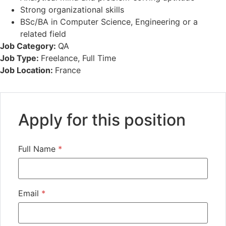
Strong organizational skills
BSc/BA in Computer Science, Engineering or a
related field
Job Category:
QA
Job Type:
Freelance
Full Time
Job Location:
France
Apply for this position
Full Name
*
Email
*