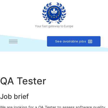
Your fast gateway to Europe
See available jobs
QA Tester
Job brief
We are looking for a QA Tester to assess software quality