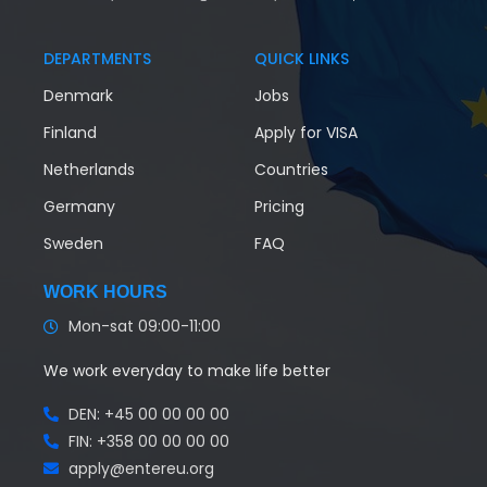
DEPARTMENTS
QUICK LINKS
Denmark
Jobs
Finland
Apply for VISA
Netherlands
Countries
Germany
Pricing
Sweden
FAQ
WORK HOURS
Mon-sat 09:00-11:00
We work everyday to make life better
DEN: +45 00 00 00 00
FIN: +358 00 00 00 00
apply@entereu.org