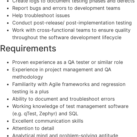
Create logs to document testing phases and defects
Report bugs and errors to development teams
Help troubleshoot issues
Conduct post-release/ post-implementation testing
Work with cross-functional teams to ensure quality
throughout the software development lifecycle
Requirements
Proven experience as a QA tester or similar role
Experience in project management and QA
methodology
Familiarity with Agile frameworks and regression
testing is a plus
Ability to document and troubleshoot errors
Working knowledge of test management software
(e.g. qTest, Zephyr) and SQL
Excellent communication skills
Attention to detail
Analytical mind and problem-solving aptitude