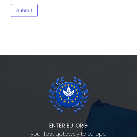
ENTER EU .ORG
your fast gateway to Europe