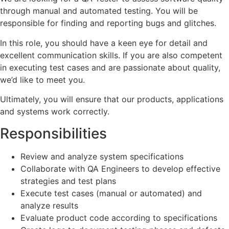
through manual and automated testing. You will be
responsible for finding and reporting bugs and glitches.
In this role, you should have a keen eye for detail and
excellent communication skills. If you are also competent
in executing test cases and are passionate about quality,
we’d like to meet you.
Ultimately, you will ensure that our products, applications
and systems work correctly.
Responsibilities
Review and analyze system specifications
Collaborate with QA Engineers to develop effective
strategies and test plans
Execute test cases (manual or automated) and
analyze results
Evaluate product code according to specifications