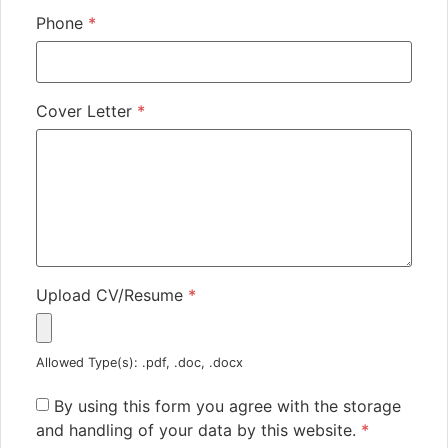
Phone
*
Cover Letter
*
Upload CV/Resume
*
Allowed Type(s): .pdf, .doc, .docx
By using this form you agree with the storage
and handling of your data by this website.
*