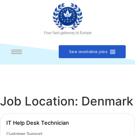
Your fast gateway to Europe
See available jobs
Job Location:
Denmark
IT Help Desk Technician
Customer Support