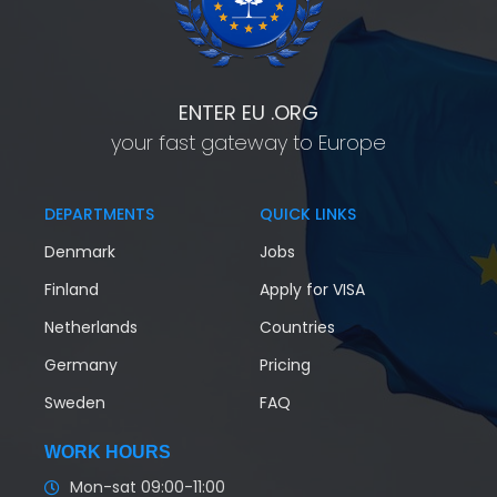
ENTER EU .ORG
your fast gateway to Europe
DEPARTMENTS
QUICK LINKS
Denmark
Jobs
Finland
Apply for VISA
Netherlands
Countries
Germany
Pricing
Sweden
FAQ
WORK HOURS
Mon-sat 09:00-11:00