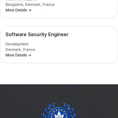
Bangalore
Denmark
France
More Details
Software Security Engineer
Development
Denmark
France
More Details