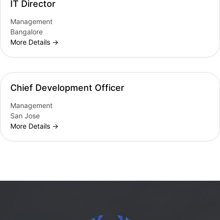
IT Director
Management
Bangalore
More Details
Chief Development Officer
Management
San Jose
More Details