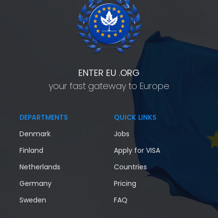
ENTER EU .ORG
your fast gateway to Europe
DEPARTMENTS
QUICK LINKS
Denmark
Jobs
Finland
Apply for VISA
Netherlands
Countries
Germany
Pricing
Sweden
FAQ