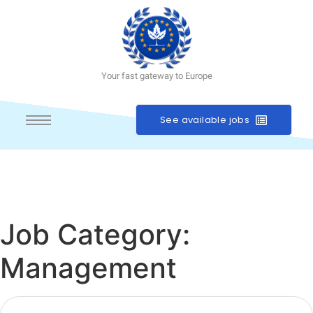
Your fast gateway to Europe
See available jobs
Job Category:
Management